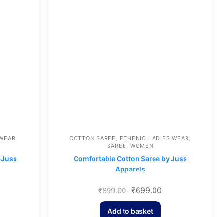
 WEAR
,
COTTON SAREE
,
ETHENIC LADIES WEAR
,
SAREE
,
WOMEN
–Juss
Comfortable Cotton Saree by Juss
Apparels
₹
699.00
₹
899.00
Add to basket