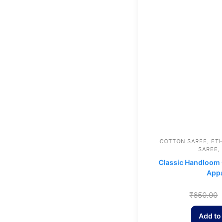
COTTON SAREE
,
ET
SAREE
,
Classic Handloom 
Appa
₹
650.00
Add to