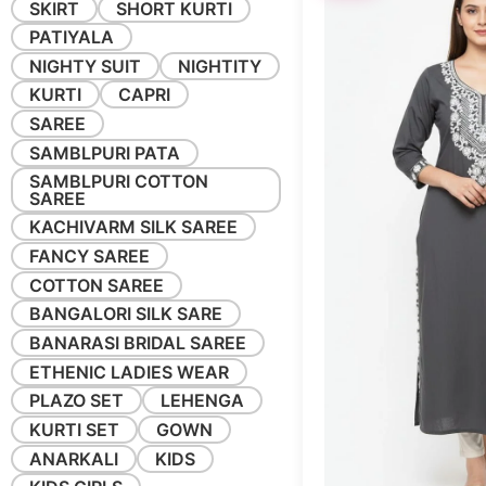
SKIRT
SHORT KURTI
PATIYALA
NIGHTY SUIT
NIGHTITY
KURTI
CAPRI
SAREE
SAMBLPURI PATA
SAMBLPURI COTTON
SAREE
KACHIVARM SILK SAREE
FANCY SAREE
COTTON SAREE
BANGALORI SILK SARE
BANARASI BRIDAL SAREE
ETHENIC LADIES WEAR
PLAZO SET
LEHENGA
KURTI SET
GOWN
ANARKALI
KIDS