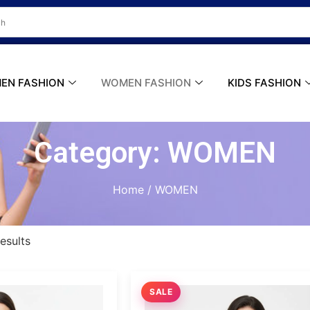
ER
Do you Have A Passion for Photography
EN FASHION
WOMEN FASHION
KIDS FASHION
Category: WOMEN
Home
/ WOMEN
esults
SALE