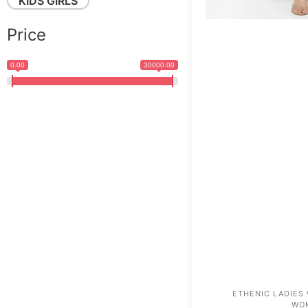
KIDS GIRLS
Price
0.00
30000.00
ETHENIC LADIES
WO