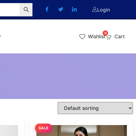
Login
0
Wishlist
Cart
SALE