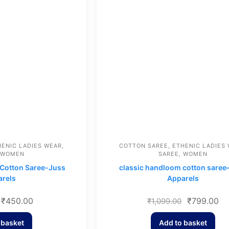
HENIC LADIES WEAR
,
COTTON SAREE
,
ETHENIC LADIES
WOMEN
SAREE
,
WOMEN
Cotton Saree-Juss
classic handloom cotton saree
rels
Apparels
₹
450.00
₹
799.00
₹
1,099.00
 basket
Add to basket