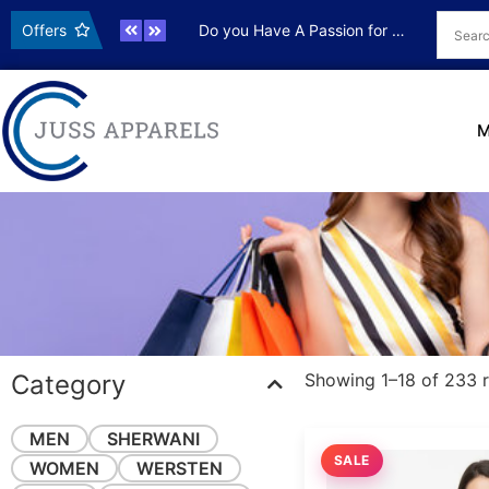
ve OFFER
Offers
Do you Have A Passion for Photography
Live OFF
M
Category
Showing 1–18 of 233 r
MEN
SHERWANI
SALE
WOMEN
WERSTEN