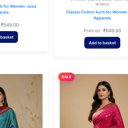
WOMEN
rti for Women-Juss
Classic Cotton Kurti for Wome
rels
Apparels
₹
549.00
₹
649.00
₹
749.00
 basket
Add to basket
SALE