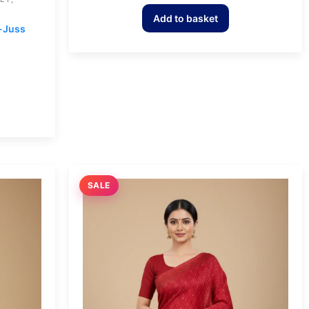
Add to basket
n-Juss
SALE