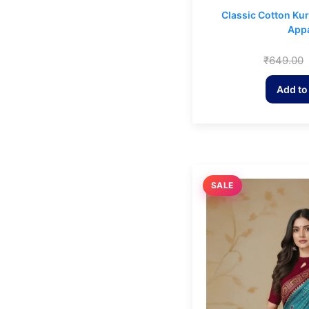
Classic Cotton Ku
Appa
₹
649.00
Add to
SALE