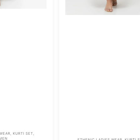
 WEAR
,
KURTI SET
,
MEN
ETHENIC LADIES WEAR
,
KURTI 