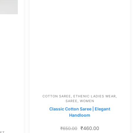
COTTON SAREE
,
ETHENIC LADIES WEAR
,
SAREE
,
WOMEN
Classic Cotton Saree | Elegant
Handloom
₹
460.00
₹
650.00
SET
,