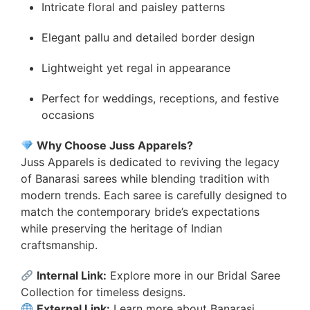
Intricate floral and paisley patterns
Elegant pallu and detailed border design
Lightweight yet regal in appearance
Perfect for weddings, receptions, and festive
occasions
Why Choose Juss Apparels?
Juss Apparels is dedicated to reviving the legacy
of Banarasi sarees while blending tradition with
modern trends. Each saree is carefully designed to
match the contemporary bride’s expectations
while preserving the heritage of Indian
craftsmanship.
Internal Link:
Explore more in our
Bridal Saree
Collection
for timeless designs.
External Link:
Learn more about
Banarasi