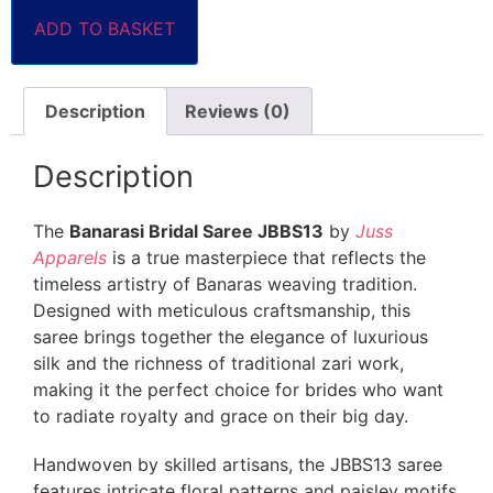
ADD TO BASKET
Description
Reviews (0)
Description
The
Banarasi Bridal Saree JBBS13
by
Juss
Apparels
is a true masterpiece that reflects the
timeless artistry of Banaras weaving tradition.
Designed with meticulous craftsmanship, this
saree brings together the elegance of luxurious
silk and the richness of traditional zari work,
making it the perfect choice for brides who want
to radiate royalty and grace on their big day.
Handwoven by skilled artisans, the JBBS13 saree
features intricate floral patterns and paisley motifs