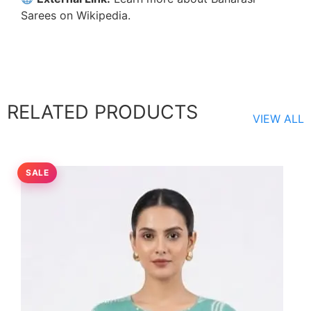
Sarees on Wikipedia
.
RELATED PRODUCTS
VIEW ALL
SALE