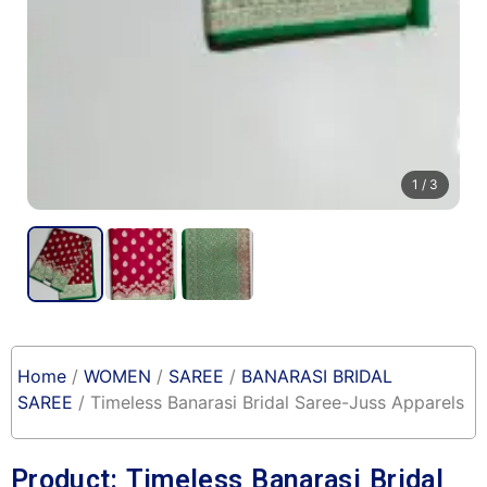
1
/ 3
Home
/
WOMEN
/
SAREE
/
BANARASI BRIDAL
SAREE
/ Timeless Banarasi Bridal Saree-Juss Apparels
Product: Timeless Banarasi Bridal