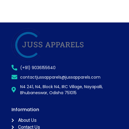
(+91) 9036155640
contactjussapparels@jussapparels.com
N4 241, N4, Block N4, IRC Village, Nayapalli,
Bhubaneswar, Odisha 751015
Information
About Us
Contact Us