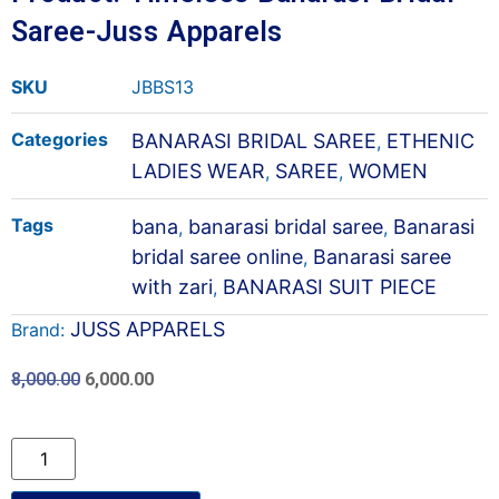
Saree-Juss Apparels
SKU
JBBS13
Categories
BANARASI BRIDAL SAREE
ETHENIC
,
LADIES WEAR
SAREE
WOMEN
,
,
Tags
bana
banarasi bridal saree
Banarasi
,
,
bridal saree online
Banarasi saree
,
with zari
BANARASI SUIT PIECE
,
JUSS APPARELS
Brand:
8,000.00
6,000.00