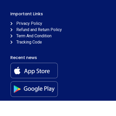
Important Links
Privacy Policy
Refund and Return Policy
Term And Condition
Tracking Code
Recent news
© 2026
Juss Apparels
. All Rights Reserved.