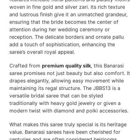
woven in fine gold and silver zari. Its rich texture
and lustrous finish give it an unmatched grandeur,
ensuring that the bride becomes the center of
attention during her wedding ceremony or
reception. The delicate borders and ornate pallu
add a touch of sophistication, enhancing the
saree’s overall royal appeal.
Crafted from
premium quality silk
, this Banarasi
saree promises not just beauty but also comfort. It
drapes elegantly, allowing easy movement while
maintaining its regal structure. The JBBS13 is a
versatile bridal saree that can be styled
traditionally with heavy gold jewelry or given a
modern twist with diamond and polki accessories.
What makes this saree truly special is its heritage
value. Banarasi sarees have been cherished for
centuries and are often considered heirlooms