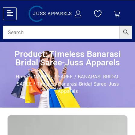
Product: Timeless Banarasi
Bridal Saree-Juss Apparels
Home
/
WOMEN
/
SAREE
/
BANARASI BRIDAL
SAREE
/ Timeless Banarasi Bridal Saree-Juss
Apparels