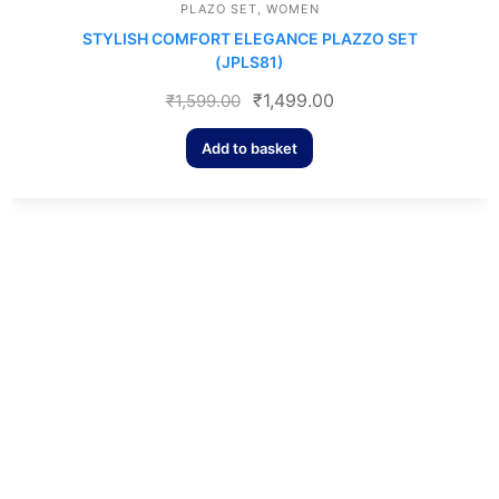
PLAZO SET
,
WOMEN
STYLISH COMFORT ELEGANCE PLAZZO SET
(JPLS81)
₹
1,499.00
₹
1,599.00
Add to basket