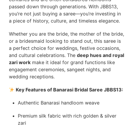
passed down through generations. With JBBS13,
you’re not just buying a saree—you’re investing in
a piece of history, culture, and timeless elegance.
Whether you are the bride, the mother of the bride,
or a bridesmaid looking to stand out, this saree is
a perfect choice for weddings, festive occasions,
and cultural celebrations. The
deep hues and royal
zari work
make it ideal for grand functions like
engagement ceremonies, sangeet nights, and
wedding receptions.
Key Features of Banarasi Bridal Saree JBBS13:
Authentic Banarasi handloom weave
Premium silk fabric with rich golden & silver
zari