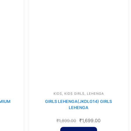
KIDS
,
KIDS GIRLS
,
LEHENGA
EMIUM
GIRLS LEHENGA(JKDLG14) GIRLS
LEHENGA
₹
1,699.00
₹
1,899.00