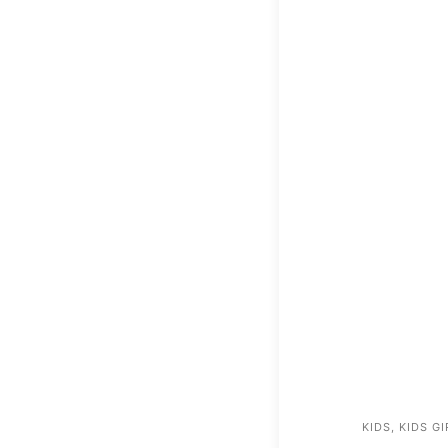
KIDS
,
KIDS GI