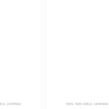
RLS
,
LEHENGA
KIDS
,
KIDS GIRLS
,
LEHENGA