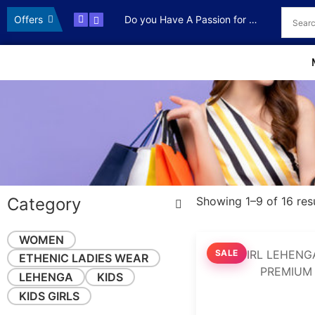
e OFFER
Offers
Do you Have A Passion for Photography
Live OFFE
Category
Showing 1–9 of 16 res
WOMEN
SALE
ETHENIC LADIES WEAR
LEHENGA
KIDS
KIDS GIRLS