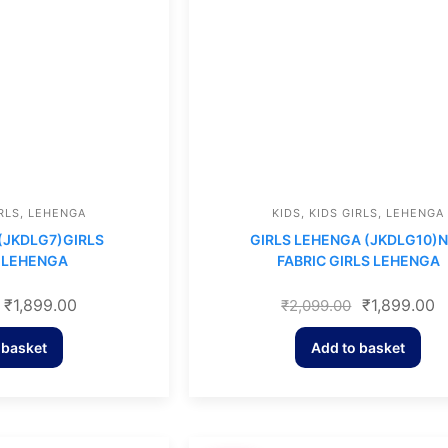
RLS
,
LEHENGA
KIDS
,
KIDS GIRLS
,
LEHENGA
(JKDLG7)GIRLS
GIRLS LEHENGA (JKDLG10)
 LEHENGA
FABRIC GIRLS LEHENGA
₹
1,899.00
₹
1,899.00
₹
2,099.00
 basket
Add to basket