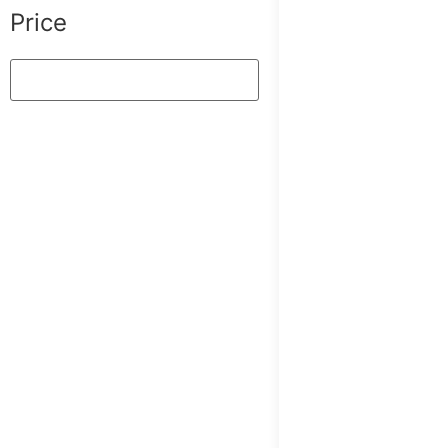
Price