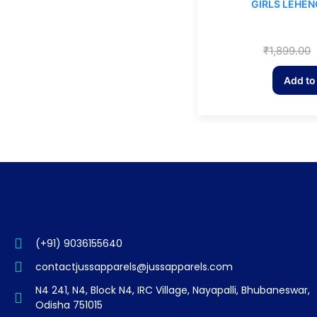
GIRLS LEHEN
₹
1,899.00
Add to
(+91) 9036155640
contactjussapparels@jussapparels.com
N4 241, N4, Block N4, IRC Village, Nayapalli, Bhubaneswar,
Odisha 751015