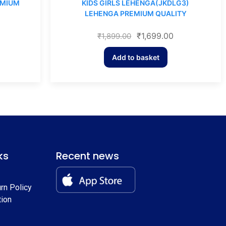
EMIUM
KIDS GIRLS LEHENGA(JKDLG3)
LEHENGA PREMIUM QUALITY
₹
1,699.00
₹
1,899.00
Add to basket
ks
Recent news
rn Policy
ion