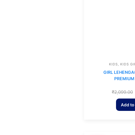
KIDS
,
KIDS GI
GIRL LEHENGA
PREMIUM
₹
2,099.00
Add to