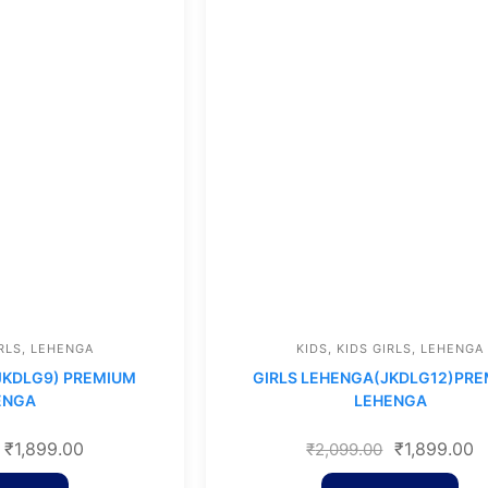
RLS
,
LEHENGA
KIDS
,
KIDS GIRLS
,
LEHENGA
JKDLG9) PREMIUM
GIRLS LEHENGA(JKDLG12)PR
ENGA
LEHENGA
₹
1,899.00
₹
1,899.00
₹
2,099.00