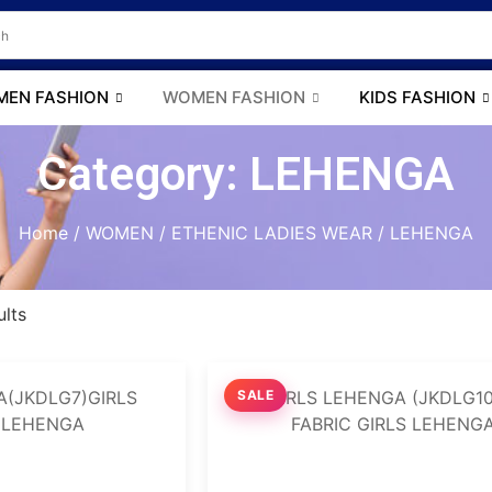
R
Do you Have A Passion for Photography
MEN FASHION
WOMEN FASHION
KIDS FASHION
Category: LEHENGA
Home
/
WOMEN
/
ETHENIC LADIES WEAR
/ LEHENGA
ults
SALE