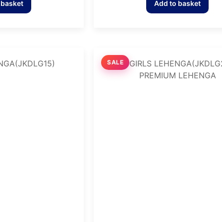
 basket
Add to basket
SALE