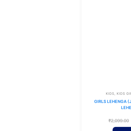
KIDS
,
KIDS GI
GIRLS LEHENGA (
LEH
₹
2,099.00