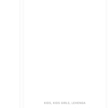
KIDS
,
KIDS GIRLS
,
LEHENGA