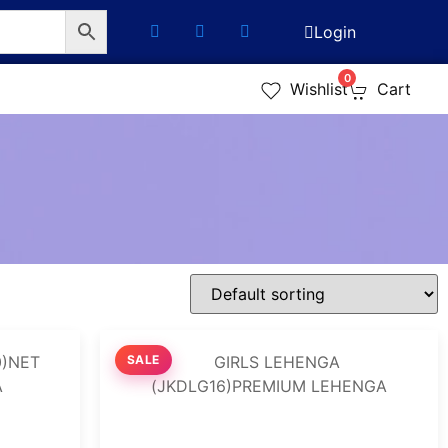
Login
0
Wishlist
Cart
SALE