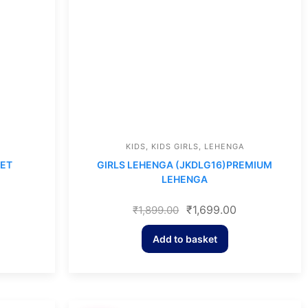
KIDS
,
KIDS GIRLS
,
LEHENGA
NET
GIRLS LEHENGA (JKDLG16)PREMIUM
LEHENGA
₹
1,699.00
₹
1,899.00
Add to basket