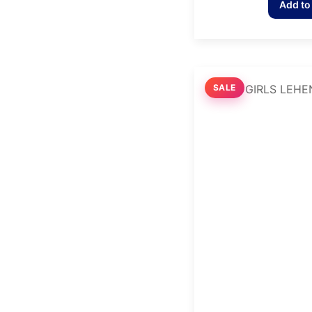
Add to
SALE