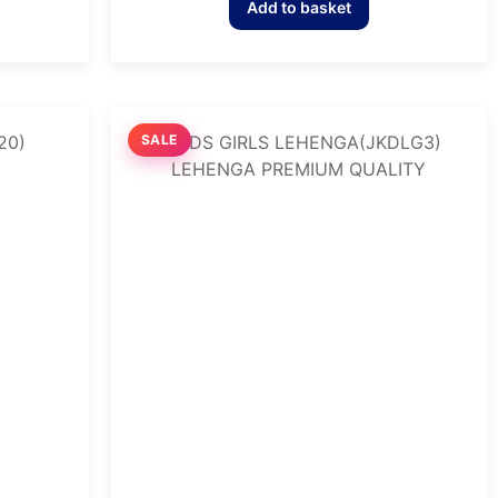
Add to basket
SALE