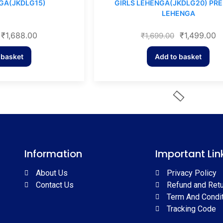
GA(JKDLG15)
GIRLS LEHENGA(JKDLG20) PR
LEHENGA
₹
1,688.00
₹
1,499.00
₹
1,699.00
 basket
Add to basket
Information
Important Lin
About Us
Privacy Policy
Contact Us
Refund and Retu
Term And Condit
Tracking Code