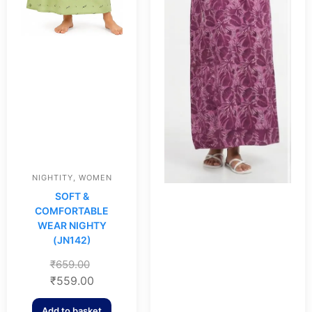
NIGHTITY
,
WOMEN
SOFT &
COMFORTABLE
WEAR NIGHTY
(JN142)
₹
659.00
₹
559.00
Add to basket