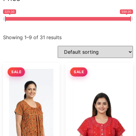
325.00
599.00
Showing 1–9 of 31 results
SALE
SALE