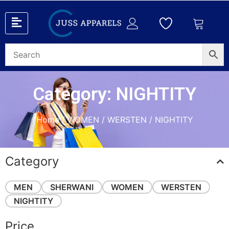
Category: NIGHTITY
Home
/
WOMEN
/
WERSTEN
/ NIGHTITY
Category
MEN
SHERWANI
WOMEN
WERSTEN
NIGHTITY
Price