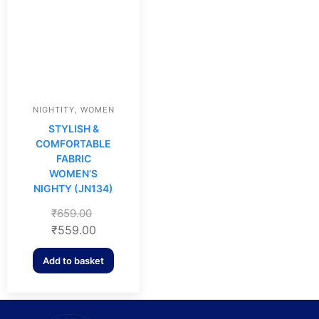
NIGHTITY
,
WOMEN
STYLISH &
COMFORTABLE
FABRIC
WOMEN’S
NIGHTY (JN134)
₹
659.00
₹
559.00
Add to basket