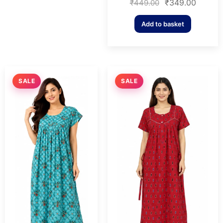
₹
349.00
₹
449.00
Add to basket
SALE
SALE