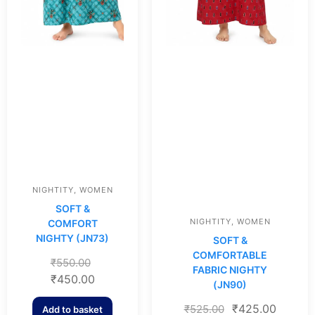
NIGHTITY
,
WOMEN
SOFT &
NIGHTITY
,
WOMEN
COMFORT
NIGHTY (JN73)
SOFT &
COMFORTABLE
₹
550.00
FABRIC NIGHTY
₹
450.00
(JN90)
₹
425.00
₹
525.00
Add to basket