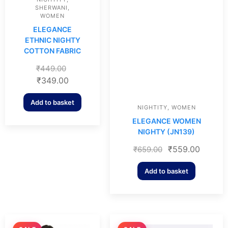
SHERWANI
,
WOMEN
ELEGANCE
ETHNIC NIGHTY
COTTON FABRIC
₹
449.00
₹
349.00
Add to basket
NIGHTITY
,
WOMEN
ELEGANCE WOMEN
NIGHTY (JN139)
₹
559.00
₹
659.00
Add to basket