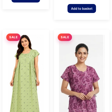
Add to basket
SALE
SALE