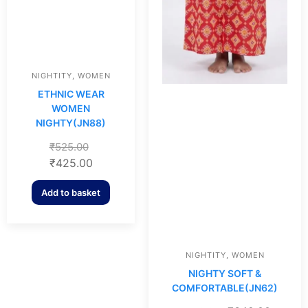
NIGHTITY
,
WOMEN
ETHNIC WEAR
WOMEN
NIGHTY(JN88)
₹
525.00
₹
425.00
Add to basket
NIGHTITY
,
WOMEN
NIGHTY SOFT &
COMFORTABLE(JN62)