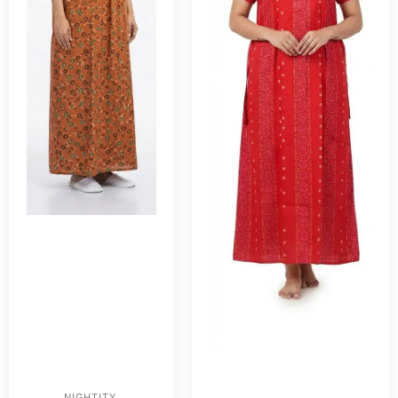
NIGHTITY
,