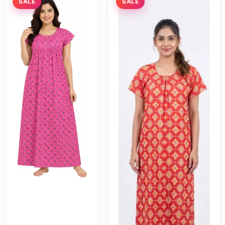
SALE
SALE