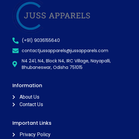
(+91) 9036155640
contactjussapparels@jussapparels.com
N4 241, N4, Block N4, IRC Village, Nayapalli,
Bhubaneswar, Odisha 751015
Information
About Us
Contact Us
Important Links
Privacy Policy