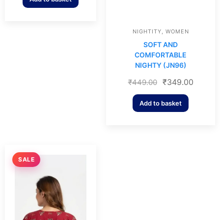
NIGHTITY
,
WOMEN
SOFT AND
COMFORTABLE
NIGHTY (JN96)
₹
349.00
₹
449.00
Add to basket
SALE