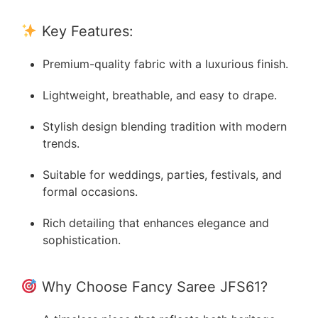
Key Features:
Premium-quality fabric with a luxurious finish.
Lightweight, breathable, and easy to drape.
Stylish design blending tradition with modern
trends.
Suitable for weddings, parties, festivals, and
formal occasions.
Rich detailing that enhances elegance and
sophistication.
Why Choose Fancy Saree JFS61?