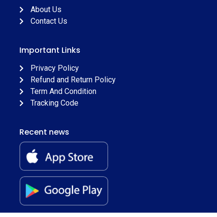
About Us
Contact Us
Important Links
Privacy Policy
Refund and Return Policy
Term And Condition
Tracking Code
Recent news