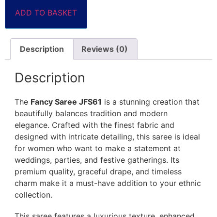
ADD TO BASKET
Description
Reviews (0)
Description
The
Fancy Saree JFS61
is a stunning creation that
beautifully balances tradition and modern
elegance. Crafted with the finest fabric and
designed with intricate detailing, this saree is ideal
for women who want to make a statement at
weddings, parties, and festive gatherings. Its
premium quality, graceful drape, and timeless
charm make it a must-have addition to your ethnic
collection.
This saree features a luxurious texture, enhanced