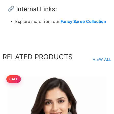
Internal Links:
Explore more from our
Fancy Saree Collection
RELATED PRODUCTS
VIEW ALL
SALE