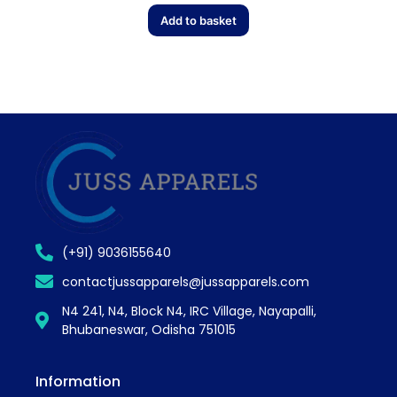
Add to basket
(+91) 9036155640
contactjussapparels@jussapparels.com
N4 241, N4, Block N4, IRC Village, Nayapalli,
Bhubaneswar, Odisha 751015
Information