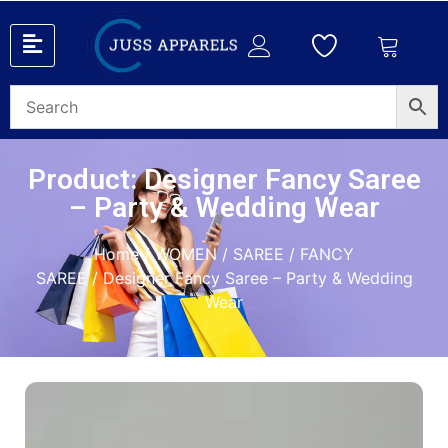
Product: Designer Fancy Saree
– Party & Wedding Wear
Home
/
WOMEN
/
SAREE
/
FANCY
SAREE
/ Designer Fancy Saree – Party & Wedding
Wear