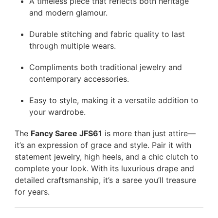
A timeless piece that reflects both heritage
and modern glamour.
Durable stitching and fabric quality to last
through multiple wears.
Compliments both traditional jewelry and
contemporary accessories.
Easy to style, making it a versatile addition to
your wardrobe.
The
Fancy Saree JFS61
is more than just attire—
it’s an expression of grace and style. Pair it with
statement jewelry, high heels, and a chic clutch to
complete your look. With its luxurious drape and
detailed craftsmanship, it’s a saree you’ll treasure
for years.