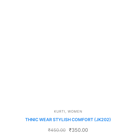
KURTI
,
WOMEN
THNIC WEAR STYLISH COMFORT (JK202)
₹
350.00
₹
450.00