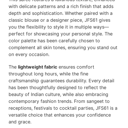
with delicate patterns and a rich finish that adds
depth and sophistication. Whether paired with a
classic blouse or a designer piece, JFS61 gives
you the flexibility to style it in multiple ways—
perfect for showcasing your personal style. The
color palette has been carefully chosen to
complement all skin tones, ensuring you stand out
on every occasion.
The
lightweight fabric
ensures comfort
throughout long hours, while the fine
craftsmanship guarantees durability. Every detail
has been thoughtfully designed to reflect the
beauty of Indian culture, while also embracing
contemporary fashion trends. From sangeet to
receptions, festivals to cocktail parties, JFS61 is a
versatile choice that enhances your confidence
and grace.