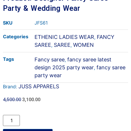
Party & Wedding Wear
SKU
JFS61
Categories
ETHENIC LADIES WEAR
FANCY
,
SAREE
SAREE
WOMEN
,
,
Tags
Fancy saree
fancy saree latest
,
design 2025 party wear
fancy saree
,
party wear
JUSS APPARELS
Brand:
4,500.00
3,100.00