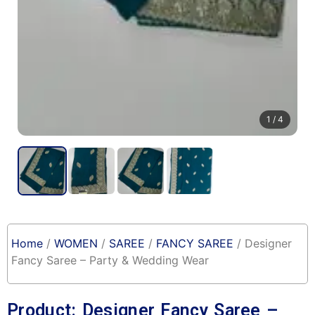
1
/ 4
Home
/
WOMEN
/
SAREE
/
FANCY SAREE
/ Designer
Fancy Saree – Party & Wedding Wear
Product: Designer Fancy Saree –