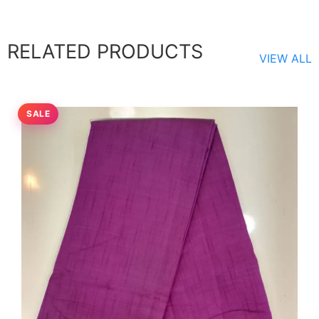
RELATED PRODUCTS
VIEW ALL
SALE