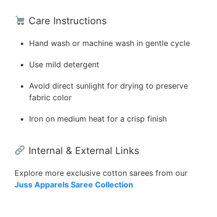
Care Instructions
Hand wash or machine wash in gentle cycle
Use mild detergent
Avoid direct sunlight for drying to preserve
fabric color
Iron on medium heat for a crisp finish
Internal & External Links
Explore more exclusive cotton sarees from our
Juss Apparels Saree Collection