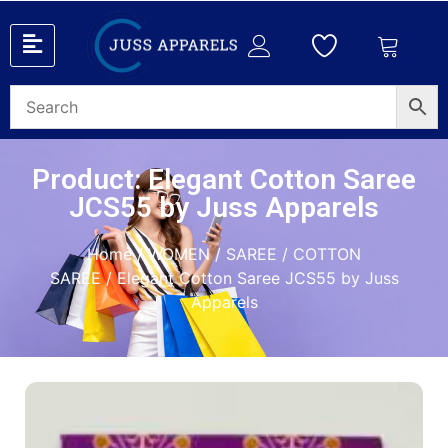
Product: Elegant Cotton Saree
JCS55 by Juss Apparels
Home
/
WOMEN
/
SAREE
/
COTTON
SAREE
/ Elegant Cotton Saree JCS55 by Juss
Apparels