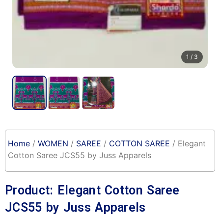
1
/ 3
Home
/
WOMEN
/
SAREE
/
COTTON SAREE
/ Elegant
Cotton Saree JCS55 by Juss Apparels
Product: Elegant Cotton Saree
JCS55 by Juss Apparels