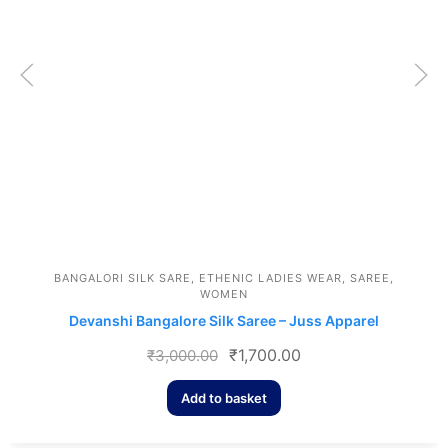
BANGALORI SILK SARE
,
ETHENIC LADIES WEAR
,
SAREE
,
WOMEN
Devanshi Bangalore Silk Saree – Juss Apparel
₹
1,700.00
₹
3,000.00
Add to basket