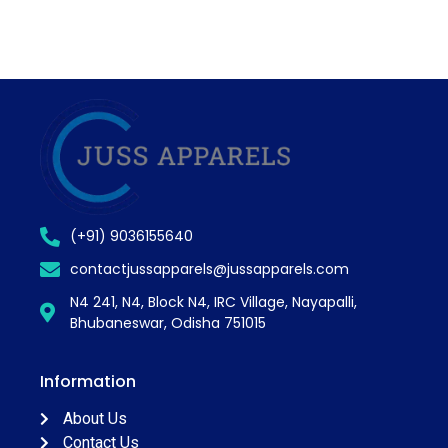
(+91) 9036155640
contactjussapparels@jussapparels.com
N4 241, N4, Block N4, IRC Village, Nayapalli,
Bhubaneswar, Odisha 751015
Information
About Us
Contact Us