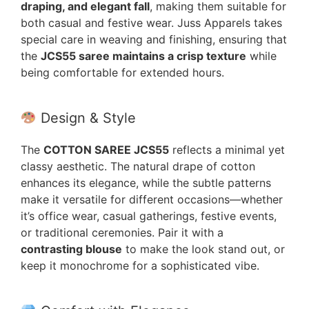
draping, and elegant fall
, making them suitable for
both casual and festive wear. Juss Apparels takes
special care in weaving and finishing, ensuring that
the
JCS55 saree maintains a crisp texture
while
being comfortable for extended hours.
Design & Style
The
COTTON SAREE JCS55
reflects a minimal yet
classy aesthetic. The natural drape of cotton
enhances its elegance, while the subtle patterns
make it versatile for different occasions—whether
it’s office wear, casual gatherings, festive events,
or traditional ceremonies. Pair it with a
contrasting blouse
to make the look stand out, or
keep it monochrome for a sophisticated vibe.