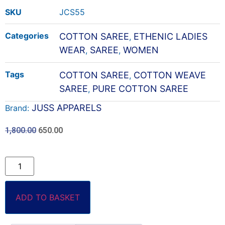
SKU
JCS55
Categories
COTTON SAREE
ETHENIC LADIES
,
WEAR
SAREE
WOMEN
,
,
Tags
COTTON SAREE
COTTON WEAVE
,
SAREE
PURE COTTON SAREE
,
JUSS APPARELS
Brand:
1,800.00
650.00
ADD TO BASKET