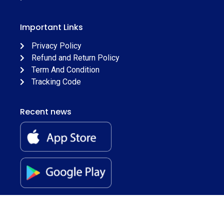
Important Links
Privacy Policy
Refund and Return Policy
Term And Condition
Tracking Code
Recent news
© 2026
Juss Apparels
. All Rights Reserved.