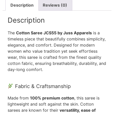
Description
Reviews (0)
Description
The
Cotton Saree JCS55 by Juss Apparels
is a
timeless piece that beautifully combines simplicity,
elegance, and comfort. Designed for modern
women who value tradition yet seek effortless
wear, this saree is crafted from the finest quality
cotton fabric, ensuring breathability, durability, and
day-long comfort.
Fabric & Craftsmanship
Made from
100% premium cotton
, this saree is
lightweight and soft against the skin. Cotton
sarees are known for their
versatility, ease of