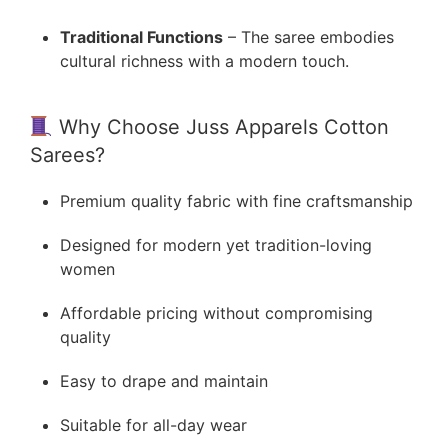
Traditional Functions
– The saree embodies
cultural richness with a modern touch.
Why Choose Juss Apparels Cotton
Sarees?
Premium quality fabric with fine craftsmanship
Designed for modern yet tradition-loving
women
Affordable pricing without compromising
quality
Easy to drape and maintain
Suitable for all-day wear