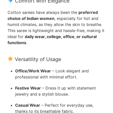
Comfort with Elegance
Cotton sarees have always been the
preferred
choice of Indian women
, especially for hot and
humid climates, as they allow the skin to breathe.
This saree is lightweight and hassle-free, making it
ideal for
daily wear, college, office, or cultural
functions
.
Versatility of Usage
Office/Work Wear
– Look elegant and
professional with minimal effort.
Festive Wear
– Dress it up with statement
jewelry and a stylish blouse.
Casual Wear
– Perfect for everyday use,
thanks to its breathable fabric.