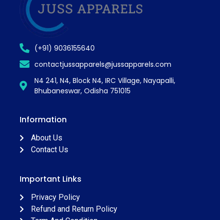
(+91) 9036155640
contactjussapparels@jussapparels.com
N4 241, N4, Block N4, IRC Village, Nayapalli,
Bhubaneswar, Odisha 751015
Information
About Us
Contact Us
Important Links
Privacy Policy
Refund and Return Policy