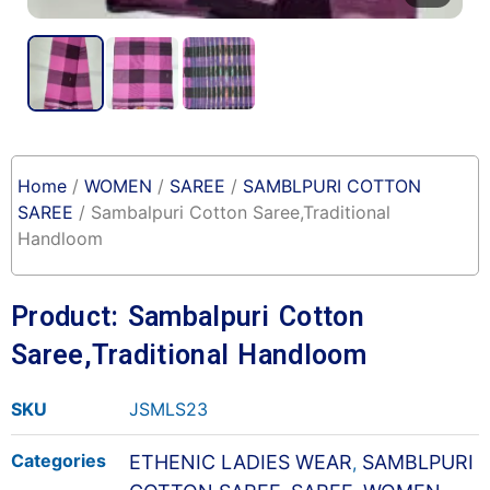
Home
/
WOMEN
/
SAREE
/
SAMBLPURI COTTON
SAREE
/ Sambalpuri Cotton Saree,Traditional
Handloom
Product: Sambalpuri Cotton
Saree,Traditional Handloom
SKU
JSMLS23
Categories
ETHENIC LADIES WEAR
SAMBLPURI
,