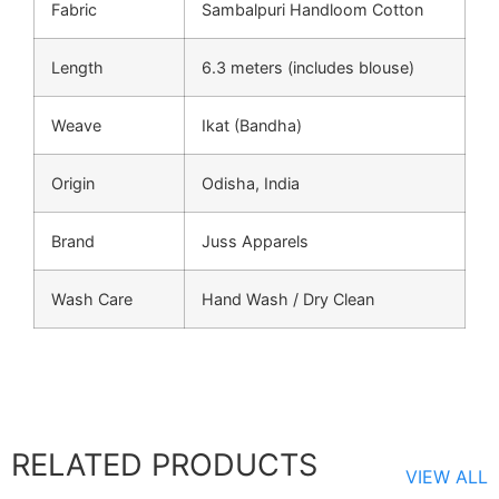
Fabric
Sambalpuri Handloom Cotton
Length
6.3 meters (includes blouse)
Weave
Ikat (Bandha)
Origin
Odisha, India
Brand
Juss Apparels
Wash Care
Hand Wash / Dry Clean
RELATED PRODUCTS
VIEW ALL