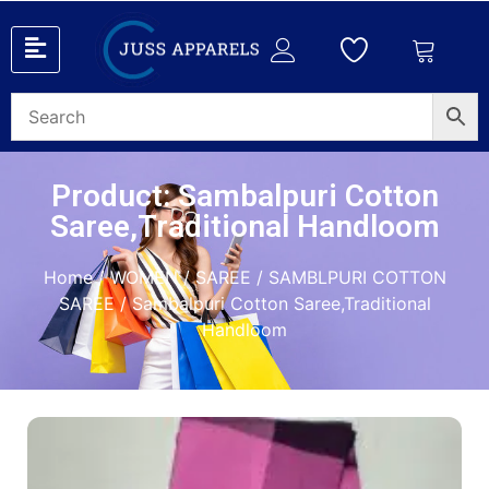
Product: Sambalpuri Cotton
Saree,Traditional Handloom
Home
/
WOMEN
/
SAREE
/
SAMBLPURI COTTON
SAREE
/ Sambalpuri Cotton Saree,Traditional
Handloom