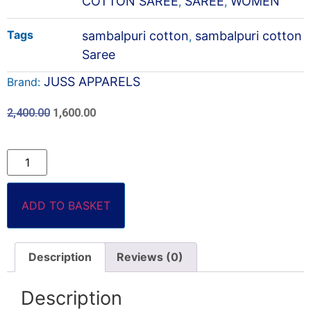
COTTON SAREE
SAREE
WOMEN
,
,
Tags
sambalpuri cotton
sambalpuri cotton
,
Saree
JUSS APPARELS
Brand:
2,400.00
1,600.00
ADD TO BASKET
Description
Reviews (0)
Description