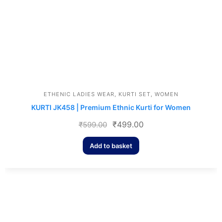
ETHENIC LADIES WEAR
,
KURTI SET
,
WOMEN
KURTI JK458 | Premium Ethnic Kurti for Women
₹
499.00
₹
599.00
Add to basket