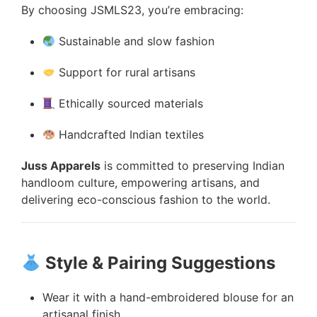
By choosing JSMLS23, you’re embracing:
Sustainable and slow fashion
Support for rural artisans
Ethically sourced materials
Handcrafted Indian textiles
Juss Apparels
is committed to preserving Indian
handloom culture, empowering artisans, and
delivering eco-conscious fashion to the world.
Style & Pairing Suggestions
Wear it with a hand-embroidered blouse for an
artisanal finish