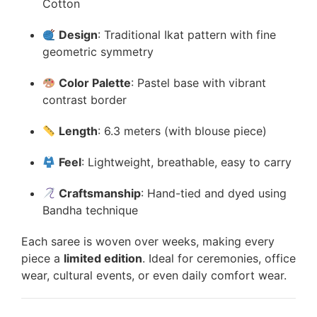
Cotton
Design
: Traditional Ikat pattern with fine
geometric symmetry
Color Palette
: Pastel base with vibrant
contrast border
Length
: 6.3 meters (with blouse piece)
Feel
: Lightweight, breathable, easy to carry
Craftsmanship
: Hand-tied and dyed using
Bandha technique
Each saree is woven over weeks, making every
piece a
limited edition
. Ideal for ceremonies, office
wear, cultural events, or even daily comfort wear.