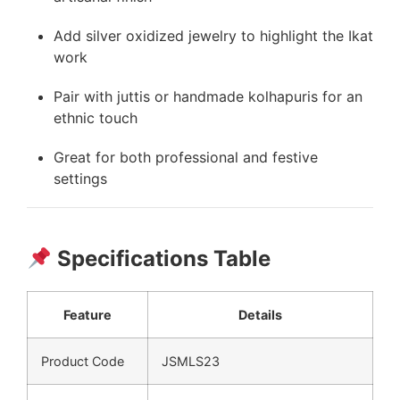
Add silver oxidized jewelry to highlight the Ikat
work
Pair with juttis or handmade kolhapuris for an
ethnic touch
Great for both professional and festive
settings
Specifications Table
Feature
Details
Product Code
JSMLS23