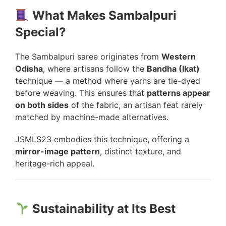
What Makes Sambalpuri
Special?
The Sambalpuri saree originates from
Western
Odisha
, where artisans follow the
Bandha (Ikat)
technique — a method where yarns are tie-dyed
before weaving. This ensures that
patterns appear
on both sides
of the fabric, an artisan feat rarely
matched by machine-made alternatives.
JSMLS23 embodies this technique, offering a
mirror-image pattern
, distinct texture, and
heritage-rich appeal.
Sustainability at Its Best