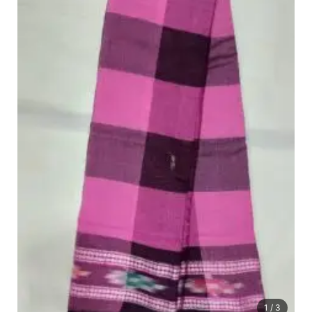
1
/ 3