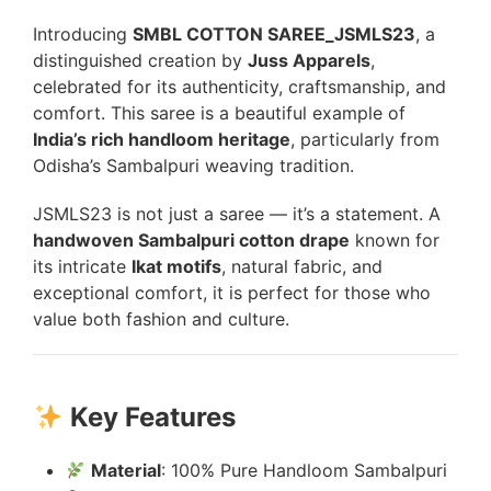
Introducing
SMBL COTTON SAREE_JSMLS23
, a
distinguished creation by
Juss Apparels
,
celebrated for its authenticity, craftsmanship, and
comfort. This saree is a beautiful example of
India’s rich handloom heritage
, particularly from
Odisha’s Sambalpuri weaving tradition.
JSMLS23 is not just a saree — it’s a statement. A
handwoven Sambalpuri cotton drape
known for
its intricate
Ikat motifs
, natural fabric, and
exceptional comfort, it is perfect for those who
value both fashion and culture.
Key Features
Material
: 100% Pure Handloom Sambalpuri