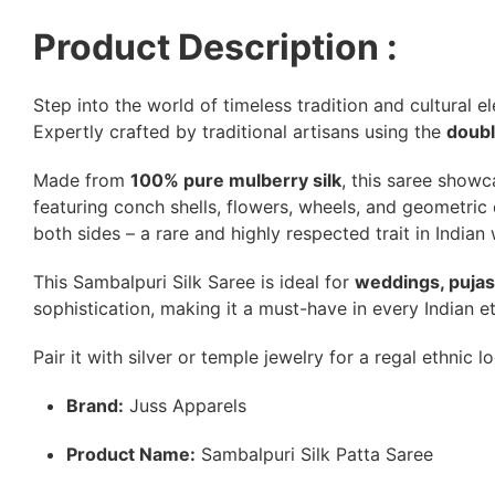
Product Description :
Step into the world of timeless tradition and cultural 
Expertly crafted by traditional artisans using the
doubl
Made from
100% pure mulberry silk
, this saree showc
featuring conch shells, flowers, wheels, and geometric d
both sides – a rare and highly respected trait in Indian
This Sambalpuri Silk Saree is ideal for
weddings, pujas,
sophistication, making it a must-have in every Indian e
Pair it with silver or temple jewelry for a regal ethnic l
Brand:
Juss Apparels
Product Name:
Sambalpuri Silk Patta Saree