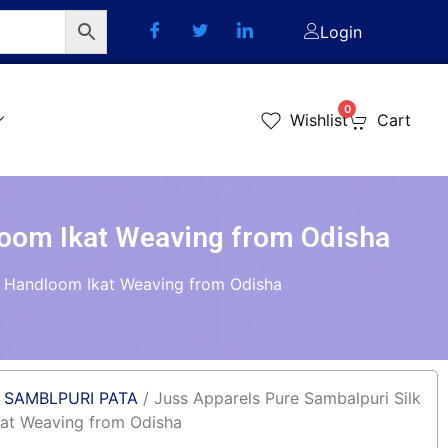
Login
0
Wishlist
Cart
loom Ikat Weaving from Odisha
 – Handloom Ikat Weaving from Odisha
/
SAMBLPURI PATA
/ Juss Apparels Pure Sambalpuri Silk
kat Weaving from Odisha