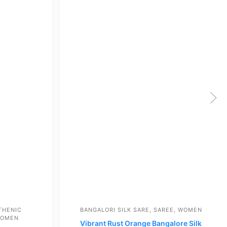
THENIC
BANGALORI SILK SARE
,
SAREE
,
WOMEN
OMEN
Vibrant Rust Orange Bangalore Silk