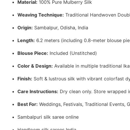
Material:
100% Pure Mulberry Silk
Weaving Technique:
Traditional Handwoven Doubl
Origin:
Sambalpur, Odisha, India
Length:
6.2 meters (including 0.8-meter blouse pie
Blouse Piece:
Included (Unstitched)
Color & Design:
Available in multiple traditional Ik
Finish:
Soft & lustrous silk with vibrant colorfast d
Care Instructions:
Dry clean only. Store wrapped in
Best For:
Weddings, Festivals, Traditional Events, G
Sambalpuri silk saree online
Handloom silk sarees India