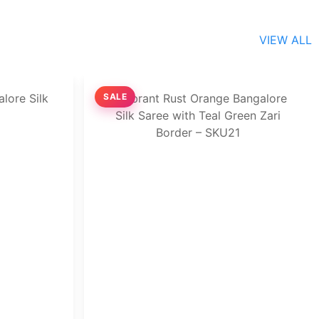
VIEW ALL
SALE