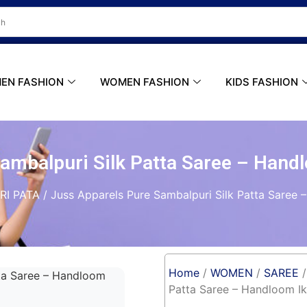
ER
Do you Have A Passion for Photography
EN FASHION
WOMEN FASHION
KIDS FASHION
Sambalpuri Silk Patta Saree – Hand
RI PATA
/ Juss Apparels Pure Sambalpuri Silk Patta Saree
Home
/
WOMEN
/
SAREE
Patta Saree – Handloom I