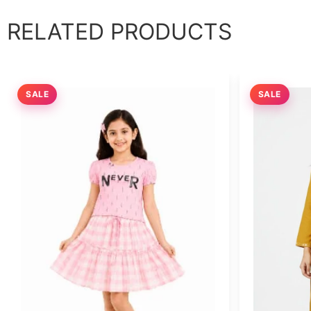
RELATED PRODUCTS
SALE
SALE