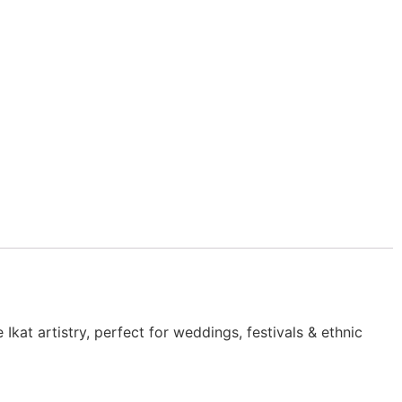
kat artistry, perfect for weddings, festivals & ethnic