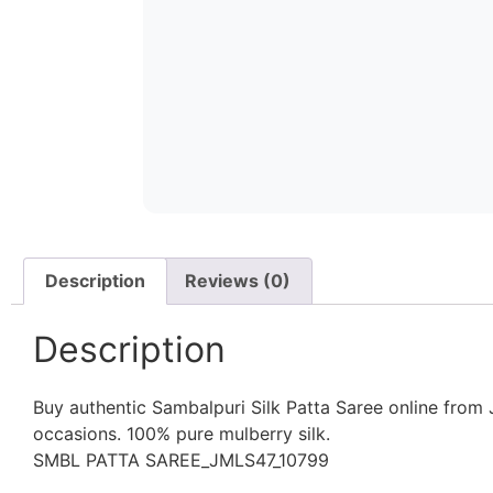
Description
Reviews (0)
Description
Buy authentic Sambalpuri Silk Patta Saree online from J
occasions. 100% pure mulberry silk.
SMBL PATTA SAREE_JMLS47_10799