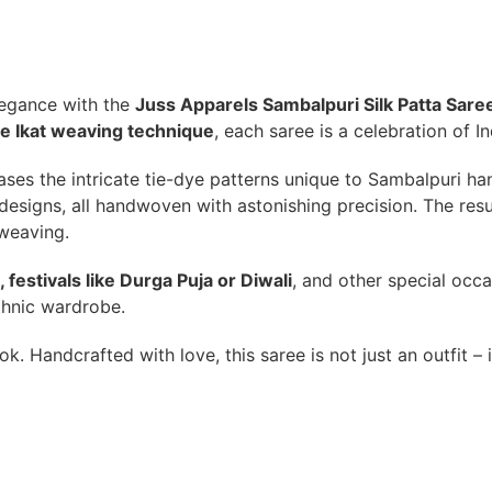
elegance with the
Juss Apparels Sambalpuri Silk Patta Sare
e Ikat weaving technique
, each saree is a celebration of 
ases the intricate tie-dye patterns unique to Sambalpuri ha
esigns, all handwoven with astonishing precision. The result 
 weaving.
 festivals like Durga Puja or Diwali
, and other special occa
thnic wardrobe.
ook. Handcrafted with love, this saree is not just an outfit – 