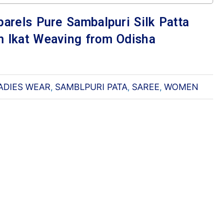
arels Pure Sambalpuri Silk Patta
 Ikat Weaving from Odisha
ADIES WEAR
SAMBLPURI PATA
SAREE
WOMEN
,
,
,