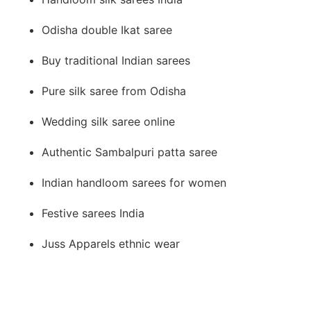
Odisha double Ikat saree
Buy traditional Indian sarees
Pure silk saree from Odisha
Wedding silk saree online
Authentic Sambalpuri patta saree
Indian handloom sarees for women
Festive sarees India
Juss Apparels ethnic wear