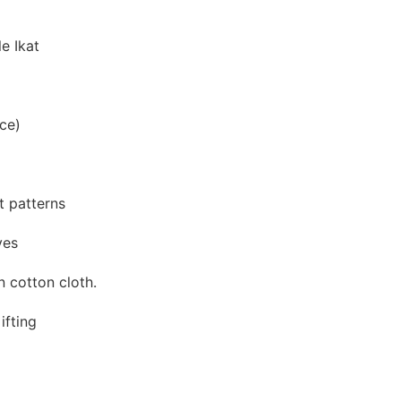
e Ikat
ce)
at patterns
yes
 cotton cloth.
ifting