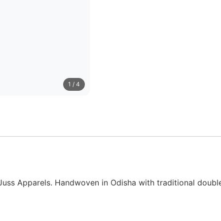
1
/ 4
uss Apparels. Handwoven in Odisha with traditional double I