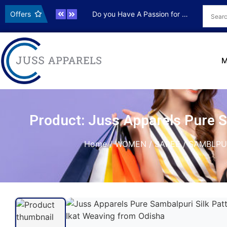
ve OFFER
Offers
Do you Have A Passion for Photography
Live OFF
M
Product: Juss Apparels Pure 
Home
/
WOMEN
/
SAREE
/
SAMBLPU