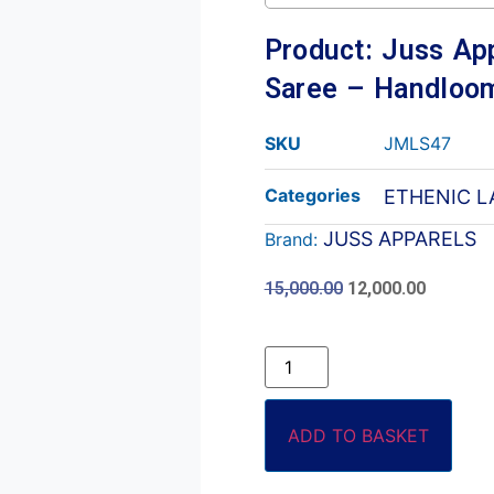
Product: Juss App
Saree – Handloom
SKU
JMLS47
Categories
ETHENIC L
JUSS APPARELS
Brand:
15,000.00
12,000.00
ADD TO BASKET