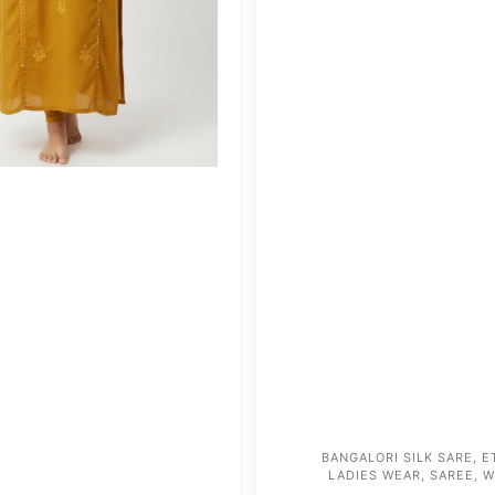
BANGALORI SILK SARE
,
E
LADIES WEAR
,
SAREE
,
W