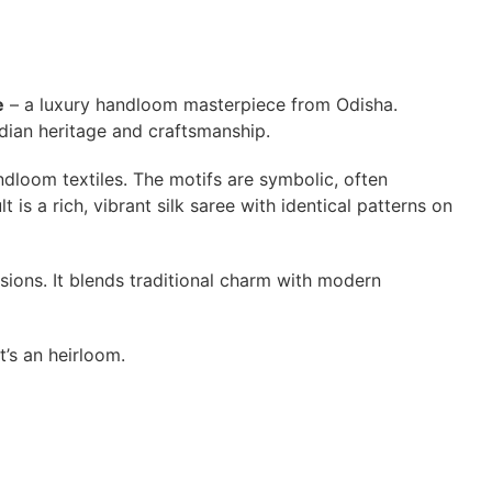
e
– a luxury handloom masterpiece from Odisha.
Indian heritage and craftsmanship.
ndloom textiles. The motifs are symbolic, often
is a rich, vibrant silk saree with identical patterns on
sions. It blends traditional charm with modern
it’s an heirloom.